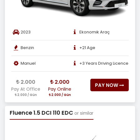
2023
Ekonomik Araç
Benzin
+21 Age
Manuel
+3 Years Driving Licence
2.000
2.000
PAY NOW
Pay At Office
Pay Online
2.000 / Gün
2.000 / Gün
Fluence 1.5 DCI 110 EDC
or similar