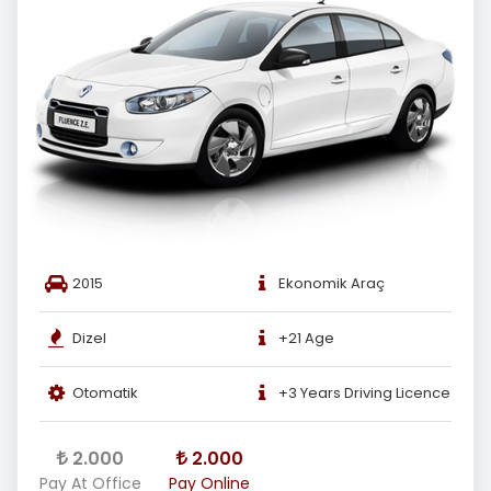
2015
Ekonomik Araç
Dizel
+21 Age
Otomatik
+3 Years Driving Licence
2.000
2.000
Pay At Office
Pay Online