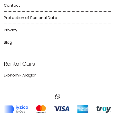
Contact
Protection of Personal Data
Privacy
Blog
Rental Cars
Ekonomik Araçlar