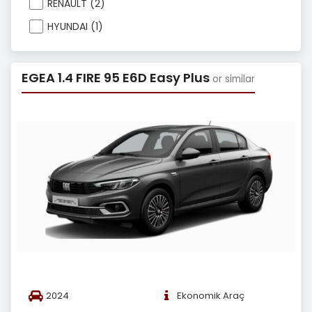
RENAULT (2)
HYUNDAI (1)
EGEA 1.4 FIRE 95 E6D Easy Plus
or similar
2024
Ekonomik Araç