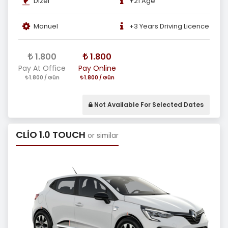
Dizel
+21 Age
Manuel
+3 Years Driving Licence
1.800
1.800
Pay At Office
Pay Online
1.800 / Gün
1.800 / Gün
Not Available For Selected Dates
CLİO 1.0 TOUCH
or similar