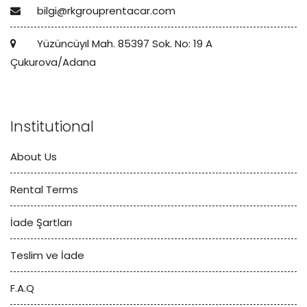
bilgi@rkgrouprentacar.com
Yüzüncüyıl Mah. 85397 Sok. No: 19 A
Çukurova/Adana
Institutional
About Us
Rental Terms
İade Şartları
Teslim ve İade
F.A.Q