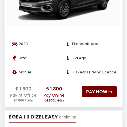
2023
Ekonomik Araç
Dizel
+21 Age
Manuel
+3 Years Driving Licence
1.800
1.800
PAY NOW
Pay At Office
Pay Online
1.800 / Gün
1.800 / Gün
EGEA 1.3 DİZEL EASY
or similar