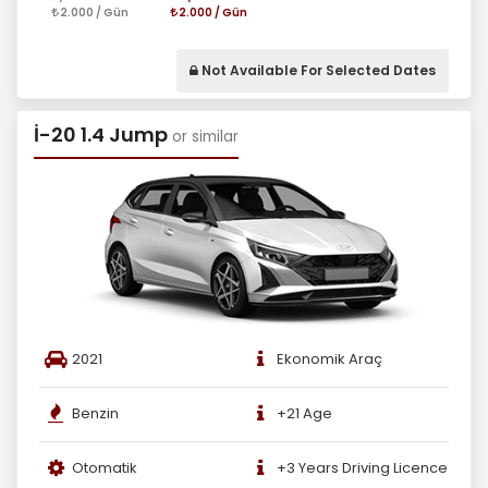
2.000 / Gün
2.000 / Gün
Not Available For Selected Dates
İ-20 1.4 Jump
or similar
2021
Ekonomik Araç
Benzin
+21 Age
Otomatik
+3 Years Driving Licence