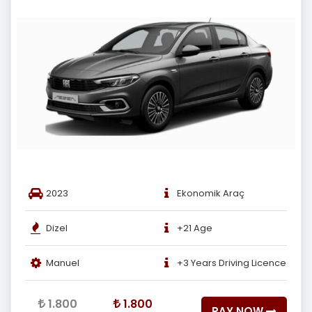
2023
Ekonomik Araç
Dizel
+21 Age
Manuel
+3 Years Driving Licence
1.800
1.800
PAY NOW