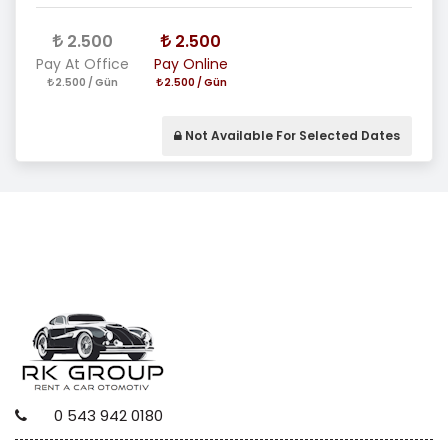
2.500
2.500
Pay At Office
Pay Online
2.500 / Gün
2.500 / Gün
Not Available For Selected Dates
0 543 942 0180