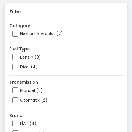
Filter
Category
Ekonomik Araçlar (7)
Fuel Type
Benzin (3)
Dizel (4)
Transmission
Manuel (5)
Otomatik (2)
Brand
FİAT (4)