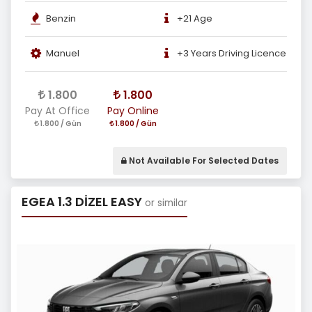
Benzin
+21 Age
Manuel
+3 Years Driving Licence
1.800
1.800
Pay At Office
Pay Online
1.800 / Gün
1.800 / Gün
Not Available For Selected Dates
EGEA 1.3 DİZEL EASY
or similar