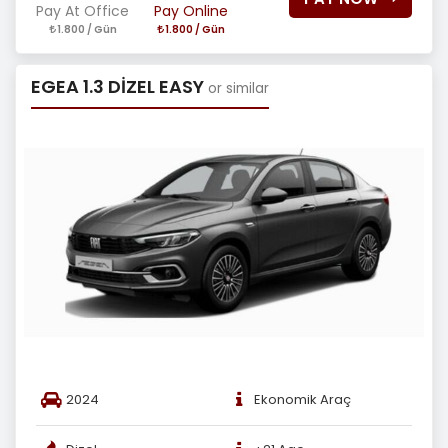
Pay At Office
Pay Online
1.800 / Gün
1.800 / Gün
EGEA 1.3 DİZEL EASY
or similar
2024
Ekonomik Araç