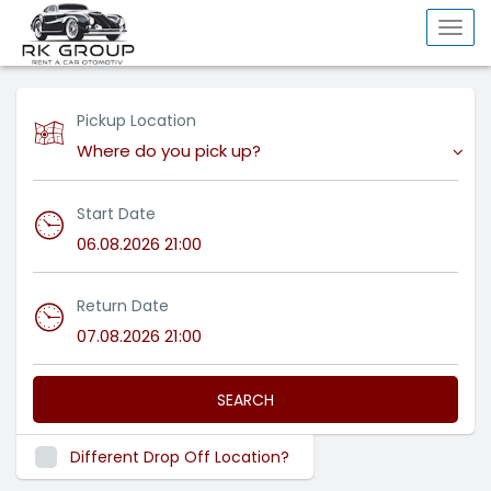
Togg
navi
Pickup Location
Where do you pick up?
Start Date
Return Date
SEARCH
Different Drop Off Location?