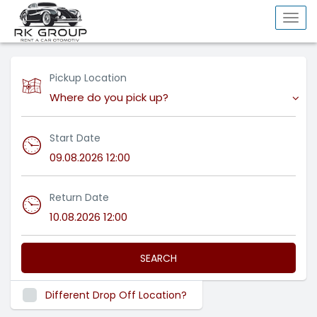
Togg
navi
Pickup Location
Where do you pick up?
Start Date
Return Date
SEARCH
Different Drop Off Location?