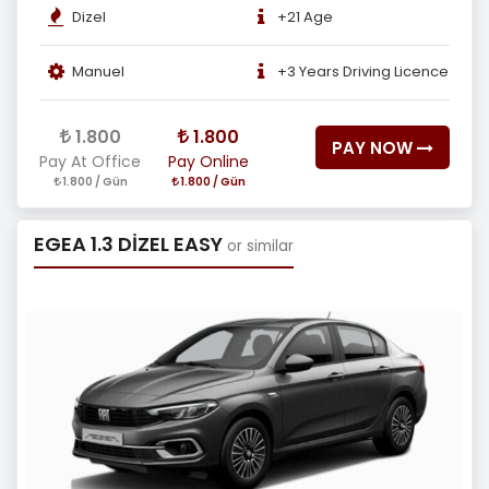
Dizel
+21 Age
Manuel
+3 Years Driving Licence
1.800
1.800
PAY NOW
Pay At Office
Pay Online
1.800 / Gün
1.800 / Gün
EGEA 1.3 DİZEL EASY
or similar