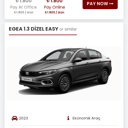
1.800
1.800
PAY NOW
Pay At Office
Pay Online
1.800 / Gün
1.800 / Gün
EGEA 1.3 DİZEL EASY
or similar
2023
Ekonomik Araç