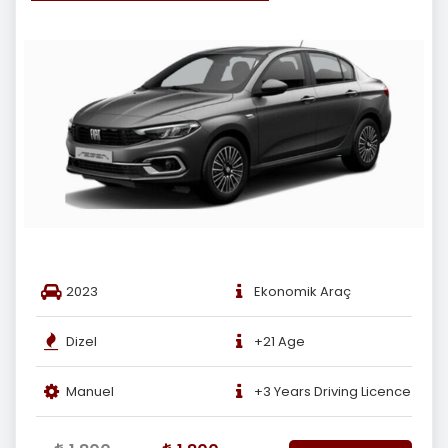
2023
Ekonomik Araç
Dizel
+21 Age
Manuel
+3 Years Driving Licence