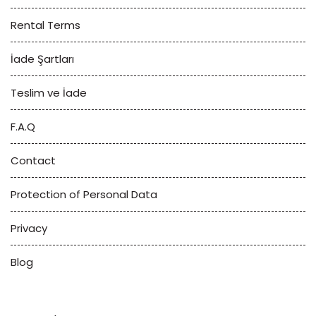
Rental Terms
İade Şartları
Teslim ve İade
F.A.Q
Contact
Protection of Personal Data
Privacy
Blog