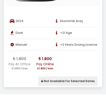
2024
Ekonomik Araç
Dizel
+21 Age
Manuel
+3 Years Driving Licence
1.800
1.800
Pay At Office
Pay Online
1.800 / Gün
1.800 / Gün
Not Available For Selected Dates