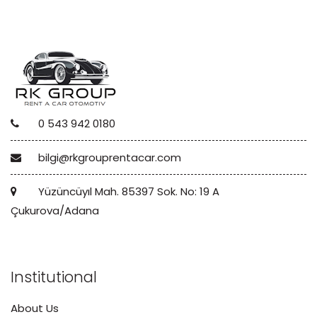
0 543 942 0180
bilgi@rkgrouprentacar.com
Yüzüncüyıl Mah. 85397 Sok. No: 19 A
Çukurova/Adana
Institutional
About Us