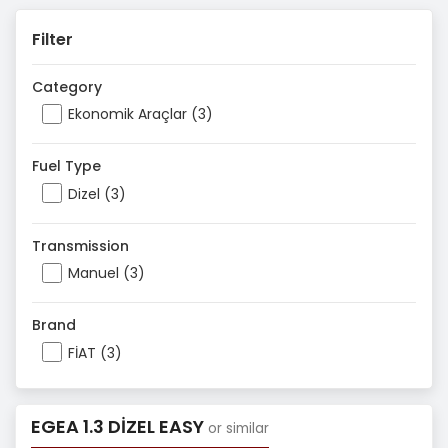
Filter
Category
Ekonomik Araçlar (3)
Fuel Type
Dizel (3)
Transmission
Manuel (3)
Brand
FİAT (3)
EGEA 1.3 DİZEL EASY
or similar